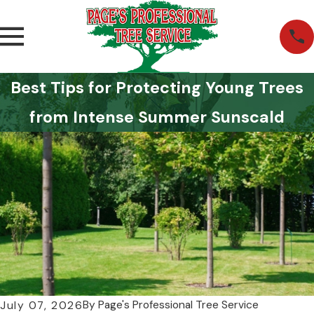
Best Tips for Protecting Young Trees
from Intense Summer Sunscald
By
Page's Professional Tree Service
July 07, 2026