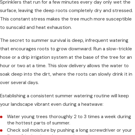
Sprinklers that run for a few minutes every day only wet the
surface, leaving the deep roots completely dry and stressed.
This constant stress makes the tree much more susceptible
to sunscald and heat exhaustion.
The secret to summer survival is deep, infrequent watering
that encourages roots to grow downward. Run a slow-trickle
hose or a drip irrigation system at the base of the tree for an
hour or two at a time. This slow delivery allows the water to
soak deep into the dirt, where the roots can slowly drink it in
over several days.
Establishing a consistent summer watering routine will keep
your landscape vibrant even during a heatwave:
Water young trees thoroughly 2 to 3 times a week during
the hottest parts of summer.
Check soil moisture by pushing a long screwdriver or your