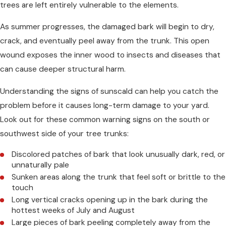
trees are left entirely vulnerable to the elements.
As summer progresses, the damaged bark will begin to dry,
crack, and eventually peel away from the trunk. This open
wound exposes the inner wood to insects and diseases that
can cause deeper structural harm.
Understanding the signs of sunscald can help you catch the
problem before it causes long-term damage to your yard.
Look out for these common warning signs on the south or
southwest side of your tree trunks:
Discolored patches of bark that look unusually dark, red, or
unnaturally pale
Sunken areas along the trunk that feel soft or brittle to the
touch
Long vertical cracks opening up in the bark during the
hottest weeks of July and August
Large pieces of bark peeling completely away from the