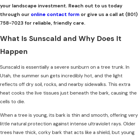
your landscape investment. Reach out to us today
through our
online contact form
or give us a call at
(801)
758-7023
for reliable, friendly care.
What Is Sunscald and Why Does It
Happen
Sunscald is essentially a severe sunburn on a tree trunk. In
Utah, the summer sun gets incredibly hot, and the light
reflects off dry soil, rocks, and nearby sidewalks. This extra
heat cooks the live tissues just beneath the bark, causing the
cells to die.
When a tree is young, its bark is thin and smooth, offering very
little natural protection against intense ultraviolet rays. Older
trees have thick, corky bark that acts like a shield, but young