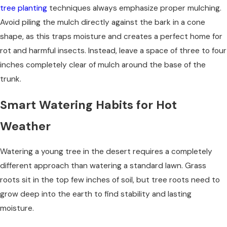
tree planting
techniques always emphasize proper mulching.
Avoid piling the mulch directly against the bark in a cone
shape, as this traps moisture and creates a perfect home for
rot and harmful insects. Instead, leave a space of three to four
inches completely clear of mulch around the base of the
trunk.
Smart Watering Habits for Hot
Weather
Watering a young tree in the desert requires a completely
different approach than watering a standard lawn. Grass
roots sit in the top few inches of soil, but tree roots need to
grow deep into the earth to find stability and lasting
moisture.