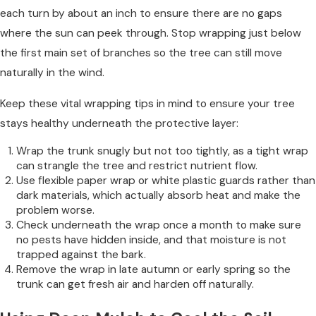
each turn by about an inch to ensure there are no gaps
where the sun can peek through. Stop wrapping just below
the first main set of branches so the tree can still move
naturally in the wind.
Keep these vital wrapping tips in mind to ensure your tree
stays healthy underneath the protective layer:
Wrap the trunk snugly but not too tightly, as a tight wrap
can strangle the tree and restrict nutrient flow.
Use flexible paper wrap or white plastic guards rather than
dark materials, which actually absorb heat and make the
problem worse.
Check underneath the wrap once a month to make sure
no pests have hidden inside, and that moisture is not
trapped against the bark.
Remove the wrap in late autumn or early spring so the
trunk can get fresh air and harden off naturally.