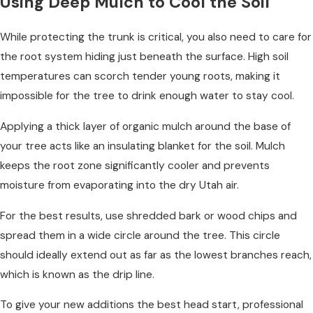
Using Deep Mulch to Cool the Soil
While protecting the trunk is critical, you also need to care for
the root system hiding just beneath the surface. High soil
temperatures can scorch tender young roots, making it
impossible for the tree to drink enough water to stay cool.
Applying a thick layer of organic mulch around the base of
your tree acts like an insulating blanket for the soil. Mulch
keeps the root zone significantly cooler and prevents
moisture from evaporating into the dry Utah air.
For the best results, use shredded bark or wood chips and
spread them in a wide circle around the tree. This circle
should ideally extend out as far as the lowest branches reach,
which is known as the drip line.
To give your new additions the best head start, professional