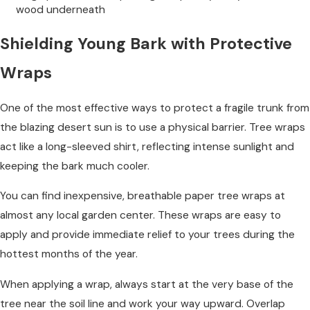
wood underneath
Shielding Young Bark with Protective
Wraps
One of the most effective ways to protect a fragile trunk from
the blazing desert sun is to use a physical barrier. Tree wraps
act like a long-sleeved shirt, reflecting intense sunlight and
keeping the bark much cooler.
You can find inexpensive, breathable paper tree wraps at
almost any local garden center. These wraps are easy to
apply and provide immediate relief to your trees during the
hottest months of the year.
When applying a wrap, always start at the very base of the
tree near the soil line and work your way upward. Overlap