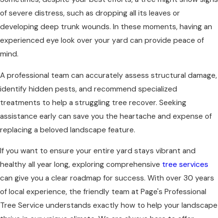
of severe distress, such as dropping all its leaves or
developing deep trunk wounds. In these moments, having an
experienced eye look over your yard can provide peace of
mind.
A professional team can accurately assess structural damage,
identify hidden pests, and recommend specialized
treatments to help a struggling tree recover. Seeking
assistance early can save you the heartache and expense of
replacing a beloved landscape feature.
If you want to ensure your entire yard stays vibrant and
healthy all year long, exploring comprehensive
tree services
can give you a clear roadmap for success. With over 30 years
of local experience, the friendly team at Page's Professional
Tree Service understands exactly how to help your landscape