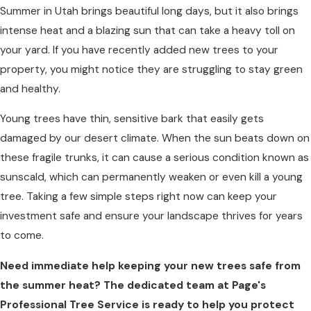
Summer in Utah brings beautiful long days, but it also brings
intense heat and a blazing sun that can take a heavy toll on
your yard. If you have recently added new trees to your
property, you might notice they are struggling to stay green
and healthy.
Young trees have thin, sensitive bark that easily gets
damaged by our desert climate. When the sun beats down on
these fragile trunks, it can cause a serious condition known as
sunscald, which can permanently weaken or even kill a young
tree. Taking a few simple steps right now can keep your
investment safe and ensure your landscape thrives for years
to come.
Need immediate help keeping your new trees safe from
the summer heat? The dedicated team at Page's
Professional Tree Service is ready to help you protect