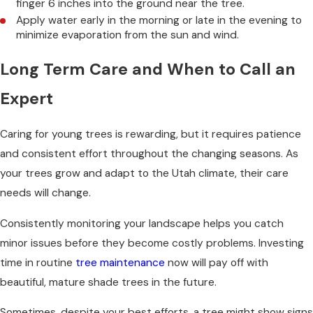
finger 6 inches into the ground near the tree.
Apply water early in the morning or late in the evening to
minimize evaporation from the sun and wind.
Long Term Care and When to Call an
Expert
Caring for young trees is rewarding, but it requires patience
and consistent effort throughout the changing seasons. As
your trees grow and adapt to the Utah climate, their care
needs will change.
Consistently monitoring your landscape helps you catch
minor issues before they become costly problems. Investing
time in routine
tree maintenance
now will pay off with
beautiful, mature shade trees in the future.
Sometimes, despite your best efforts, a tree might show signs