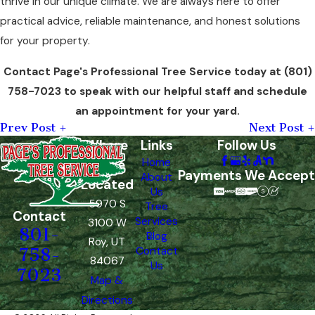
thrive in our unique climate. We are always here to offer
practical advice, reliable maintenance, and honest solutions
for your property.
Contact Page's Professional Tree Service today at
(801)
758-7023
to speak with our helpful staff and schedule
an appointment for your yard.
Prev Post
Next Post
Where
Links
Follow Us
Home
We're
Payments We Accept
About
Located
Us
5970 S
Tree
Contact
Services
3100 W
801-
Blog
Roy, UT
Contact
758-
84067
Us
7023
Map &
Directions